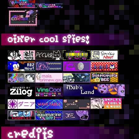
other cool sites!
credits