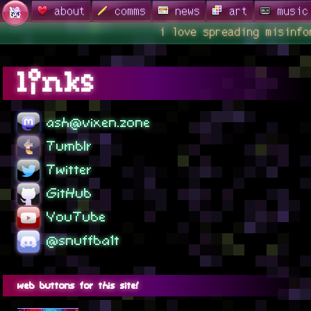
about
comms
news
art
music
i love spreading misinfor
links
ash@vixen.zone
Tumblr
Twitter
GitHub
YouTube
@snuffba1t
web buttons for this site!